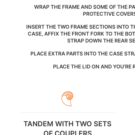
WRAP THE FRAME AND SOME OF THE PA
PROTECTIVE COVER
INSERT THE TWO FRAME SECTIONS INTO TH
CASE, AFFIX THE FRONT FORK TO THE BO
STRAP DOWN THE REAR S
PLACE EXTRA PARTS INTO THE CASE STR
PLACE THE LID ON AND YOU’RE 
TANDEM WITH TWO SETS
OF COUPLERS