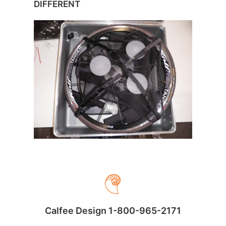
DIFFERENT
Calfee Design 1-800-965-2171