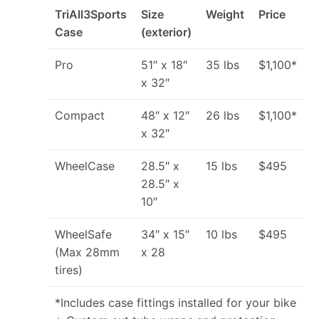
TriAll3Sports
Size
Weight
Price
Case
(exterior)
Pro
51″ x 18″
35 lbs
$1,100*
x 32″
Compact
48″ x 12″
26 lbs
$1,100*
x 32″
WheelCase
28.5″ x
15 lbs
$495
28.5″ x
10″
WheelSafe
34″ x 15″
10 lbs
$495
(Max 28mm
x 28
tires)
*Includes case fittings installed for your bike