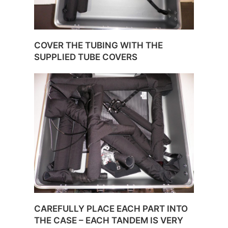
COVER THE TUBING WITH THE
SUPPLIED TUBE COVERS
CAREFULLY PLACE EACH PART INTO
THE CASE – EACH TANDEM IS VERY