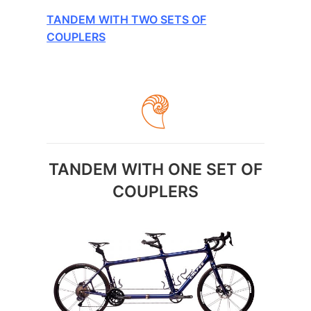
TANDEM WITH TWO SETS OF
COUPLERS
TANDEM WITH ONE SET OF
COUPLERS