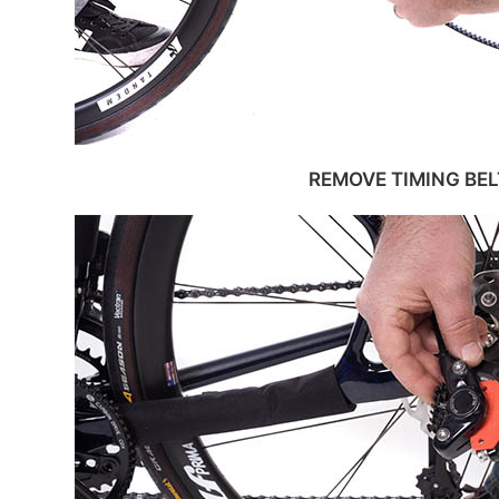
REMOVE TIMING BEL