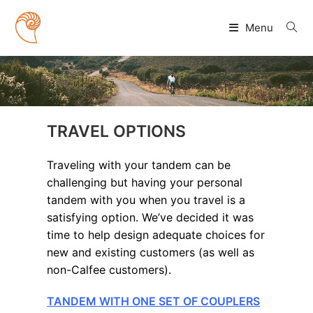
Skip
to
Menu
content
TRAVEL OPTIONS
Traveling with your tandem can be
challenging but having your personal
tandem with you when you travel is a
satisfying option. We’ve decided it was
time to help design adequate choices for
new and existing customers (as well as
non-Calfee customers).
TANDEM WITH ONE SET OF COUPLERS