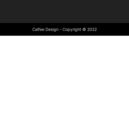
Calfee Design - Copyright © 2022