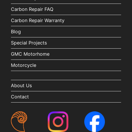
Carbon Repair FAQ
Carbon Repair Warranty
Blog
Special Projects
GMC Motorhome
Motorcycle
About Us
Contact