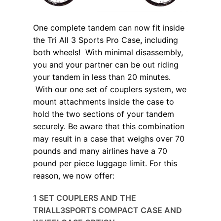
One complete tandem can now fit inside
the Tri All 3 Sports Pro Case
,
including
both wheels! With minimal disassembly,
you and your partner can be out riding
your tandem in less than 20 minutes.
With our one set of couplers system, we
mount attachments inside the case to
hold the two sections of your tandem
securely. Be aware that this combination
may result in a case that weighs over 70
pounds and many airlines have a 70
pound per piece luggage limit. For this
reason, we now offer:
1 SET COUPLERS AND THE
TRIALL3SPORTS COMPACT CASE AND