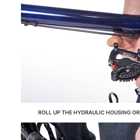
ROLL UP THE HYDRAULIC HOUSING OR