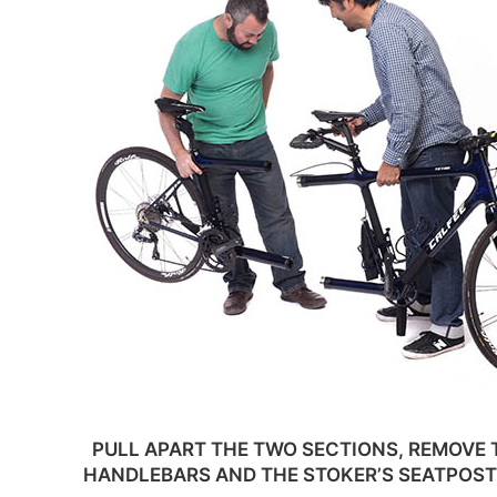
PULL APART THE TWO SECTIONS, REMOVE 
HANDLEBARS AND THE STOKER’S SEATPOST