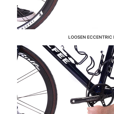
LOOSEN ECCENTRIC 