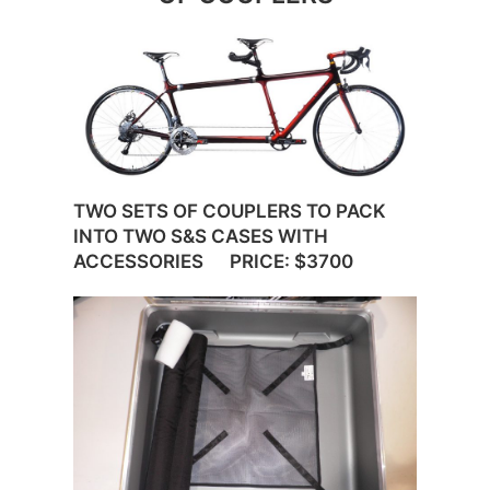
TWO SETS OF COUPLERS TO PACK
INTO TWO S&S CASES WITH
ACCESSORIES PRICE: $3700