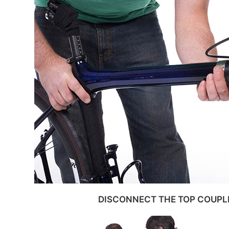
DISCONNECT THE TOP COUPL