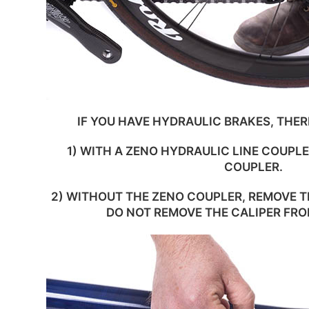
IF YOU HAVE HYDRAULIC BRAKES, THER
1) WITH A ZENO HYDRAULIC LINE COUPLE
COUPLER.
2) WITHOUT THE ZENO COUPLER, REMOVE T
DO NOT REMOVE THE CALIPER FR