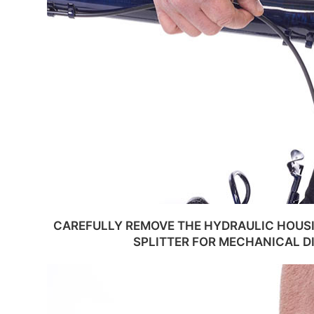
CAREFULLY REMOVE THE HYDRAULIC HOUS
SPLITTER FOR MECHANICAL D