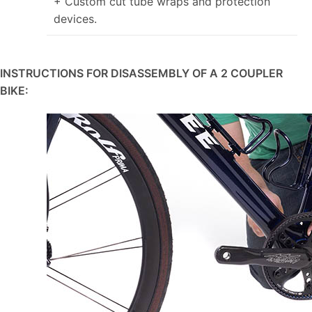
+ Custom cut tube wraps and protection
devices.
INSTRUCTIONS FOR DISASSEMBLY OF A 2 COUPLER
BIKE: