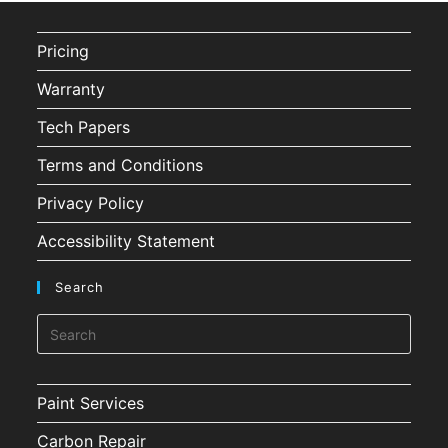
Pricing
Warranty
Tech Papers
Terms and Conditions
Privacy Policy
Accessibility Statement
Search
Paint Services
Carbon Repair