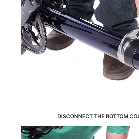
DISCONNECT THE BOTTOM COU