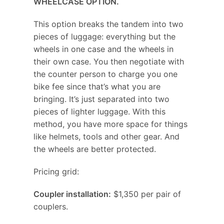
WHEELCASE OPTION.
This option breaks the tandem into two
pieces of luggage: everything but the
wheels in one case and the wheels in
their own case. You then negotiate with
the counter person to charge you one
bike fee since that’s what you are
bringing. It’s just separated into two
pieces of lighter luggage. With this
method, you have more space for things
like helmets, tools and other gear. And
the wheels are better protected.
Pricing grid:
Coupler installation:
$1,350 per pair of
couplers.