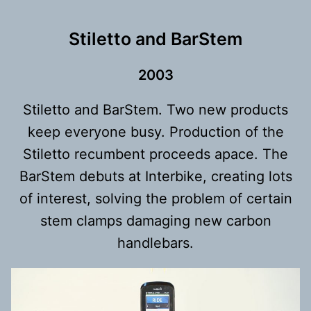
Stiletto and BarStem
200
3
Stiletto and BarStem. Two new products
keep everyone busy. Production of the
Stiletto recumbent proceeds apace. The
BarStem debuts at Interbike, creating lots
of interest, solving the problem of certain
stem clamps damaging new carbon
handlebars.