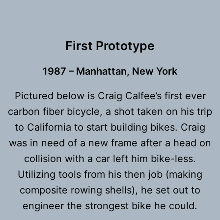
First Prototype
1987
– Manhattan, New York
Pictured below is Craig Calfee’s first ever
carbon fiber bicycle, a shot taken on his trip
to California to start building bikes. Craig
was in need of a new frame after a head on
collision with a car left him bike-less.
Utilizing tools from his then job (making
composite rowing shells), he set out to
engineer the strongest bike he could.