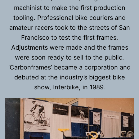
machinist to make the first production
tooling. Professional bike couriers and
amateur racers took to the streets of San
Francisco to test the first frames.
Adjustments were made and the frames
were soon ready to sell to the public.
‘Carbonframes’ became a corporation and
debuted at the industry’s biggest bike
show, Interbike, in 1989.