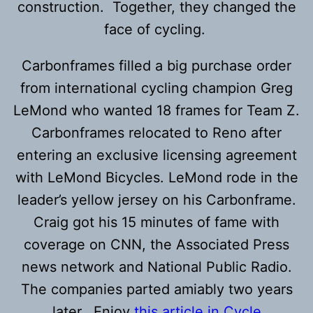
construction. Together, they changed the
face of cycling.
Carbonframes filled a big purchase order
from international cycling champion Greg
LeMond who wanted 18 frames for Team Z.
Carbonframes relocated to Reno after
entering an exclusive licensing agreement
with LeMond Bicycles. LeMond rode in the
leader’s yellow jersey on his Carbonframe.
Craig got his 15 minutes of fame with
coverage on CNN, the Associated Press
news network and National Public Radio.
The companies parted amiably two years
later. Enjoy
this article in Cycle