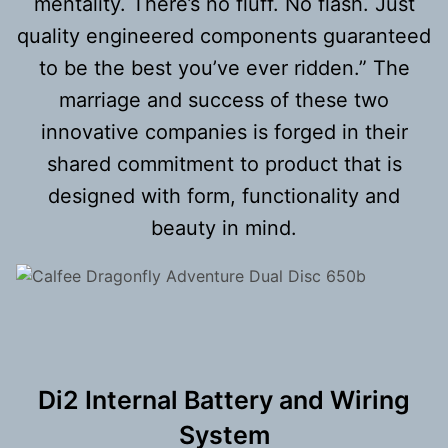
mentality. There’s no fluff. No flash. Just
quality engineered components guaranteed
to be the best you’ve ever ridden.” The
marriage and success of these two
innovative companies is forged in their
shared commitment to product that is
designed with form, functionality and
beauty in mind.
Di2 Internal Battery and Wiring
System