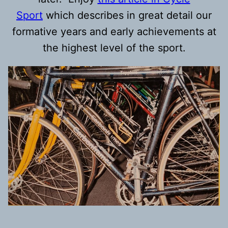
Sport
which describes in great detail our
formative years and early achievements at
the highest level of the sport.