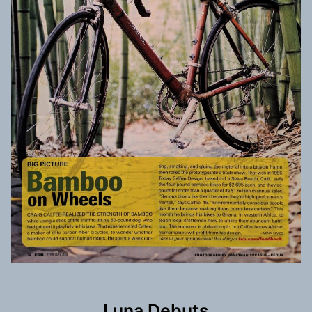
Luna Debuts