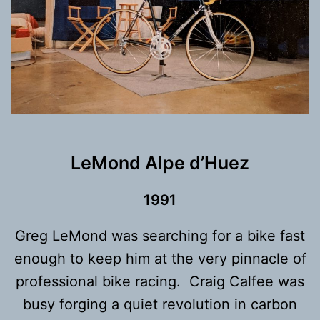
LeMond Alpe d’Huez
1991
Greg LeMond was searching for a bike fast
enough to keep him at the very pinnacle of
professional bike racing. Craig Calfee was
busy forging a quiet revolution in carbon