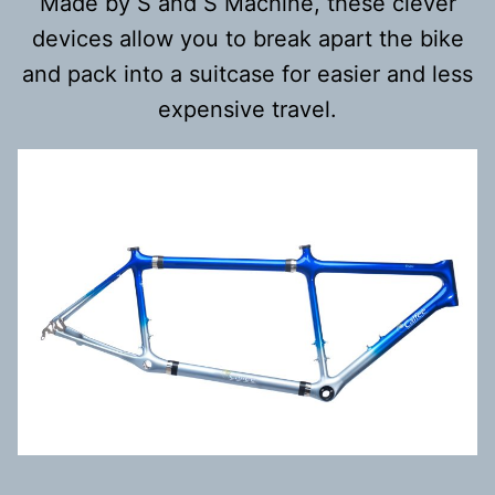
Made by S and S Machine, these clever
devices allow you to break apart the bike
and pack into a suitcase for easier and less
expensive travel.