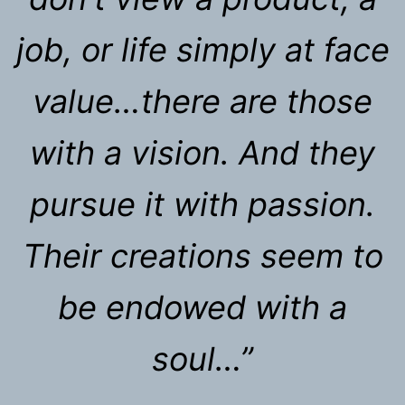
job, or life simply at face
value…there are those
with a vision. And they
pursue it with passion.
Their creations seem to
be endowed with a
soul…”