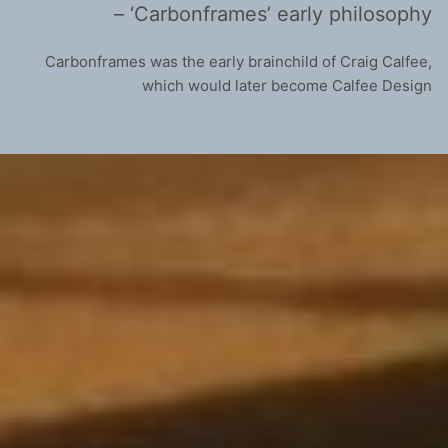
– ‘Carbonframes’ early philosophy
Carbonframes was the early brainchild of Craig Calfee,
which would later become Calfee Design