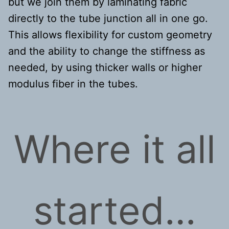
but we join them by laminating fabric
directly to the tube junction all in one go.
This allows flexibility for custom geometry
and the ability to change the stiffness as
needed, by using thicker walls or higher
modulus fiber in the tubes.
Where it all
started…