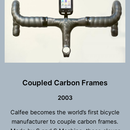
Coupled Carbon Frames
200
3
Calfee becomes the world’s first bicycle
manufacturer to couple carbon frames.