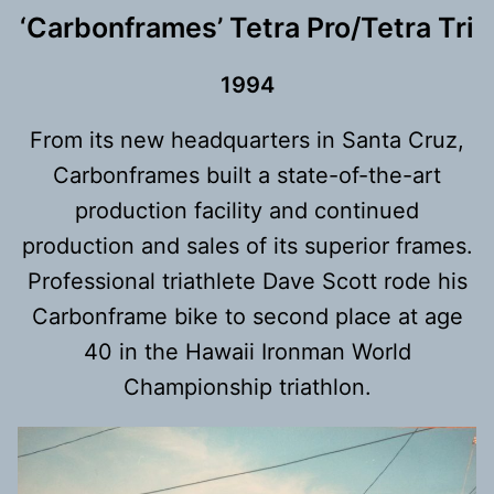
‘Carbonframes’ Tetra Pro/Tetra Tri
199
4
From its new headquarters in Santa Cruz,
Carbonframes built a state-of-the-art
production facility and continued
production and sales of its superior frames.
Professional triathlete Dave Scott rode his
Carbonframe bike to second place at age
40 in the Hawaii Ironman World
Championship triathlon.