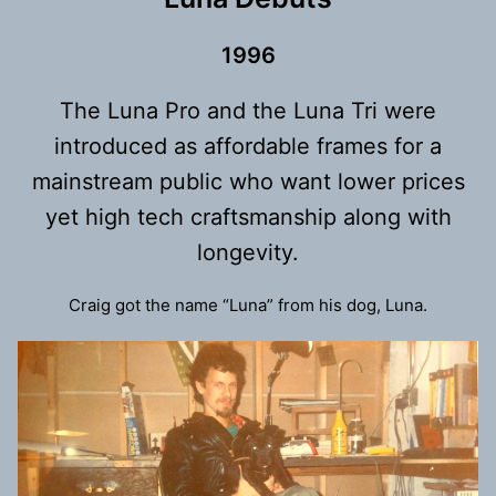
199
6
The Luna Pro and the Luna Tri were
introduced as affordable frames for a
mainstream public who want lower prices
yet high tech craftsmanship along with
longevity.
Craig got the name “Luna” from his dog, Luna.