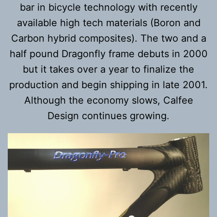
bar in bicycle technology with recently
available high tech materials (Boron and
Carbon hybrid composites). The two and a
half pound Dragonfly frame debuts in 2000
but it takes over a year to finalize the
production and begin shipping in late 2001.
Although the economy slows, Calfee
Design continues growing.