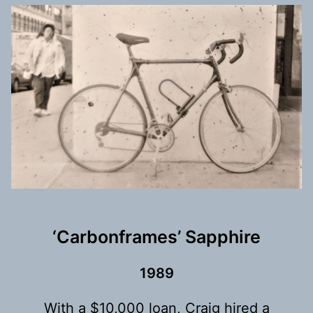
‘Carbonframes’ Sapphire
198
9
With a $10,000 loan, Craig hired a