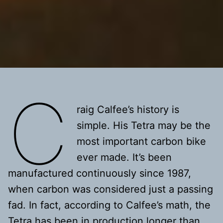
C
raig Calfee’s history is
simple. His Tetra may be the
most important carbon bike
ever made. It’s been
manufactured continuously since 1987,
when carbon was considered just a passing
fad. In fact, according to Calfee’s math, the
Tetra has been in production longer than