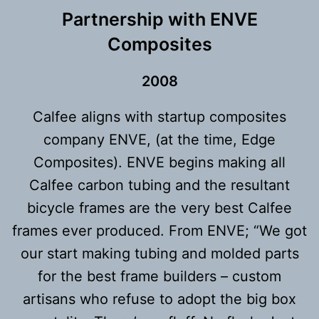
Partnership with ENVE
Composites
200
8
Calfee aligns with startup composites
company ENVE, (at the time, Edge
Composites). ENVE begins making all
Calfee carbon tubing and the resultant
bicycle frames are the very best Calfee
frames ever produced. From ENVE; “We got
our start making tubing and molded parts
for the best frame builders – custom
artisans who refuse to adopt the big box