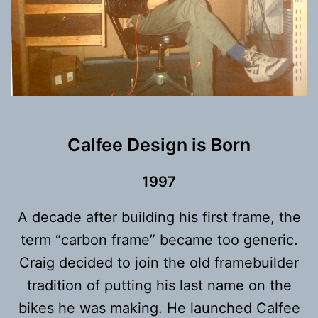
Calfee Design is Born
199
7
A decade after building his first frame, the
term “carbon frame” became too generic.
Craig decided to join the old framebuilder
tradition of putting his last name on the
bikes he was making. He launched Calfee