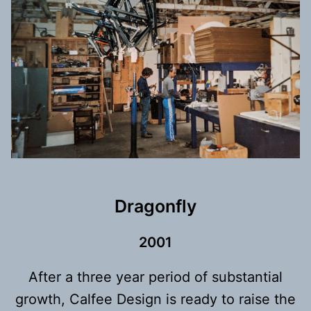
Dragonfly
200
1
After a three year period of substantial
growth, Calfee Design is ready to raise the