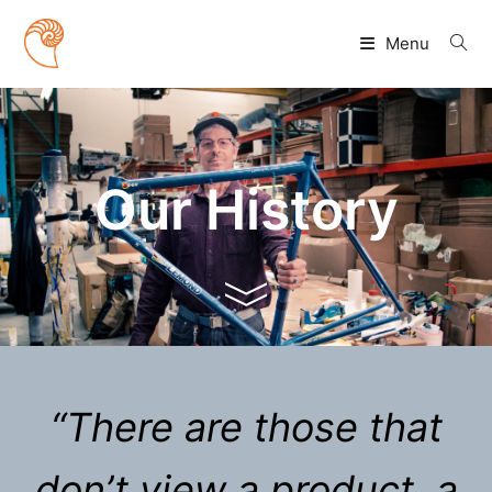
Skip
to
Menu
content
Our History
“There are those that
don’t view a product, a