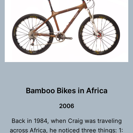
Bamboo Bikes in Africa
200
6
Back in 1984, when Craig was traveling
across Africa, he noticed three things: 1: