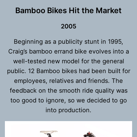
Bamboo Bikes Hit the Market
200
5
Beginning as a publicity stunt in 1995,
Craig’s bamboo errand bike evolves into a
well-tested new model for the general
public. 12 Bamboo bikes had been built for
employees, relatives and friends. The
feedback on the smooth ride quality was
too good to ignore, so we decided to go
into production.