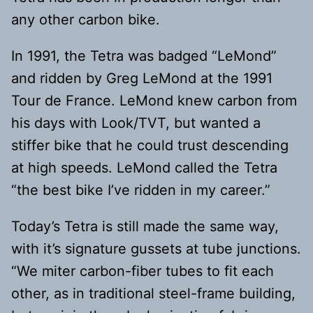
any other carbon bike.
In 1991, the Tetra was badged “LeMond”
and ridden by Greg LeMond at the 1991
Tour de France. LeMond knew carbon from
his days with Look/TVT, but wanted a
stiffer bike that he could trust descending
at high speeds. LeMond called the Tetra
“the best bike I’ve ridden in my career.”
Today’s Tetra is still made the same way,
with it’s signature gussets at tube junctions.
“We miter carbon-fiber tubes to fit each
other, as in traditional steel-frame building,