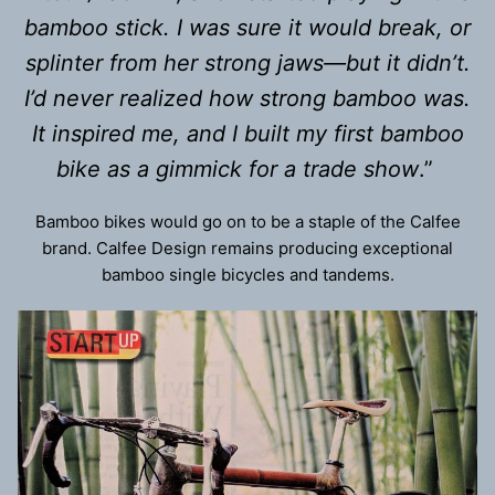
bamboo stick. I was sure it would break, or
splinter from her strong jaws—but it didn’t.
I’d never realized how strong bamboo was.
It inspired me, and I built my first bamboo
bike as a gimmick for a trade show
.”
Bamboo bikes would go on to be a staple of the Calfee
brand. Calfee Design remains producing exceptional
bamboo single bicycles and tandems.