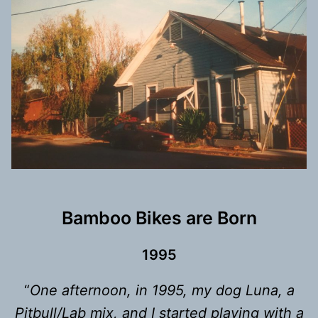
Bamboo Bikes are Born
199
5
“
One afternoon, in 1995, my dog Luna, a
Pitbull/Lab mix, and I started playing with a