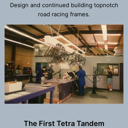
Design and continued building topnotch
road racing frames.
The First Tetra Tandem