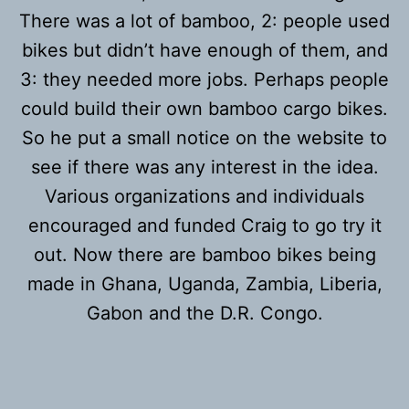
There was a lot of bamboo, 2: people used
bikes but didn’t have enough of them, and
3: they needed more jobs. Perhaps people
could build their own bamboo cargo bikes.
So he put a small notice on the website to
see if there was any interest in the idea.
Various organizations and individuals
encouraged and funded Craig to go try it
out. Now there are bamboo bikes being
made in Ghana, Uganda, Zambia, Liberia,
Gabon and the D.R. Congo.