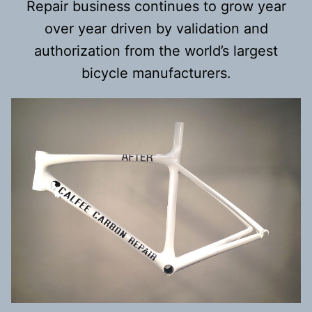
Repair business continues to grow year
over year driven by validation and
authorization from the world’s largest
bicycle manufacturers.