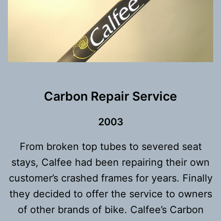
Carbon Repair Service
200
3
From broken top tubes to severed seat
stays, Calfee had been repairing their own
customer’s crashed frames for years. Finally
they decided to offer the service to owners
of other brands of bike. Calfee’s Carbon