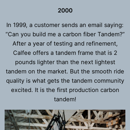
2000
In 1999, a customer sends an email saying:
“Can you build me a carbon fiber Tandem?”
After a year of testing and refinement,
Calfee offers a tandem frame that is 2
pounds lighter than the next lightest
tandem on the market. But the smooth ride
quality is what gets the tandem community
excited. It is the first production carbon
tandem!