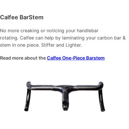
Calfee BarStem
No more creaking or noticing your handlebar
rotating. Calfee can help by laminating your carbon bar &
stem in one piece. Stiffer and Lighter.
Read more about the
Calfee One-Piece Barstem