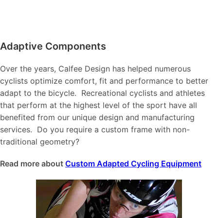
Adaptive Components
Over the years, Calfee Design has helped numerous
cyclists optimize comfort, fit and performance to better
adapt to the bicycle. Recreational cyclists and athletes
that perform at the highest level of the sport have all
benefited from our unique design and manufacturing
services. Do you require a custom frame with non-
traditional geometry?
Read more about
Custom Adapted Cycling Equipment