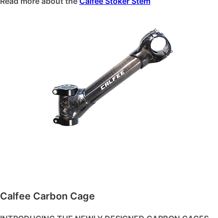
Read more about the
Calfee Stoker Stem
Calfee Carbon Cage