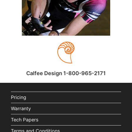
Calfee Design 1-800-965-2171
Pricing
Warranty
Tech Papers
Terms and Conditions