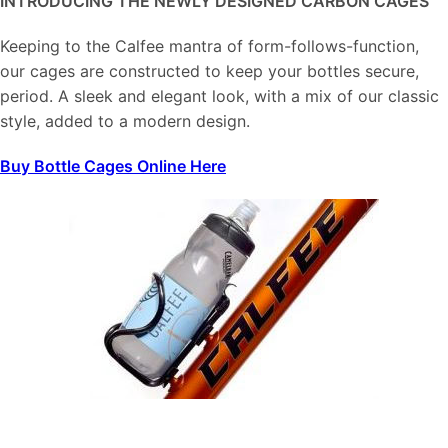
INTRODUCING THE NEWLY DESIGNED CARBON CAGES
Keeping to the Calfee mantra of form-follows-function,
our cages are constructed to keep your bottles secure,
period. A sleek and elegant look, with a mix of our classic
style, added to a modern design.
Buy Bottle Cages Online Here