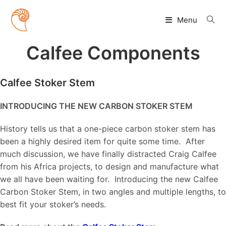
Skip
to
Menu
content
Calfee Components
Calfee Stoker Stem
INTRODUCING THE NEW CARBON STOKER STEM
History tells us that a one-piece carbon stoker stem has
been a highly desired item for quite some time. After
much discussion, we have finally distracted Craig Calfee
from his Africa projects, to design and manufacture what
we all have been waiting for. Introducing the new Calfee
Carbon Stoker Stem, in two angles and multiple lengths, to
best fit your stoker’s needs.