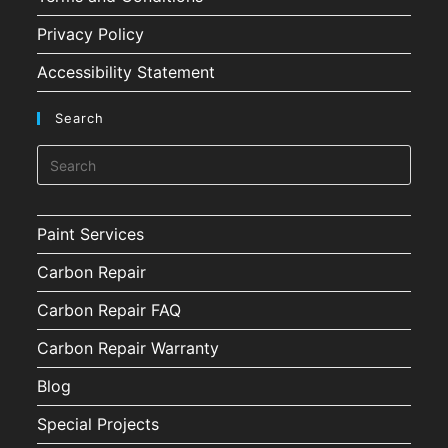
Privacy Policy
Accessibility Statement
Search
Paint Services
Carbon Repair
Carbon Repair FAQ
Carbon Repair Warranty
Blog
Special Projects