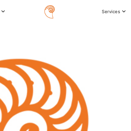
Services