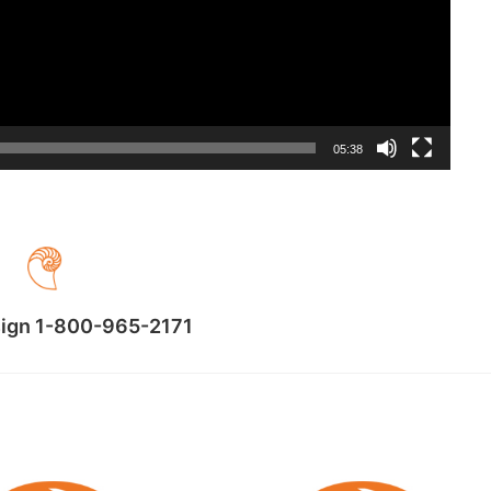
05:38
sign 1-800-965-2171