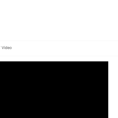
Y Video
y: