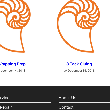
Wrapping Prep
8 Tack Gluing
December 14, 2018
December 14, 2018
ervices
About Us
Repair
Contact