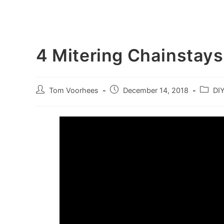
4 Mitering Chainstays
Post
Post
Post
Tom Voorhees
December 14, 2018
DI
author:
published:
categor
Video
Player