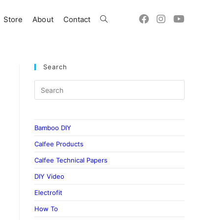
Store
About
Contact
Toggle
website
Search
search
Bamboo DIY
Calfee Products
Calfee Technical Papers
DIY Video
Electrofit
How To