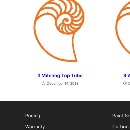
3 Mitering Top Tube
9 
December 14, 2018
Pricing
Paint S
Warranty
Carbon 