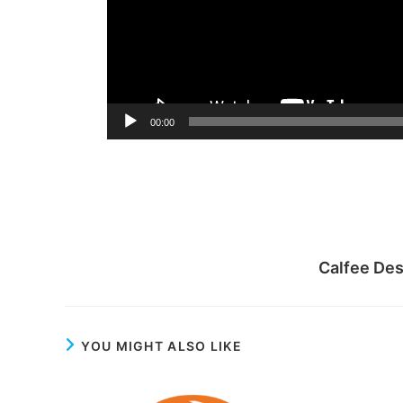
00:00
Calfee De
YOU MIGHT ALSO LIKE