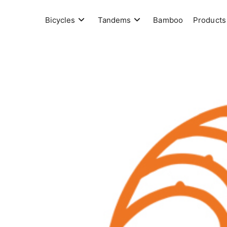
Skip
to
Bicycles
Tandems
Bamboo
Products
content