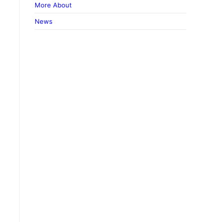
More About
News