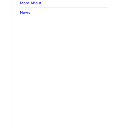
More About
News