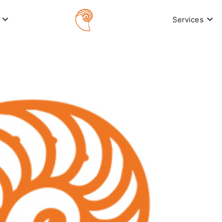
Services