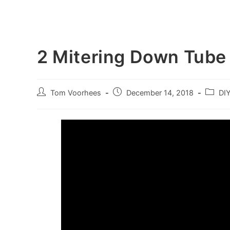
2 Mitering Down Tube
Post
Post
Post
Tom Voorhees
December 14, 2018
DI
author:
published:
categor
Video
Player