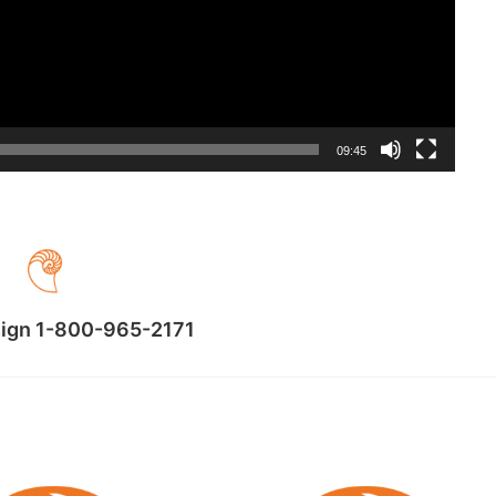
09:45
sign 1-800-965-2171