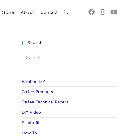
Store
About
Contact
Toggle
website
Search
search
Bamboo DIY
Calfee Products
Calfee Technical Papers
DIY Video
Electrofit
How To