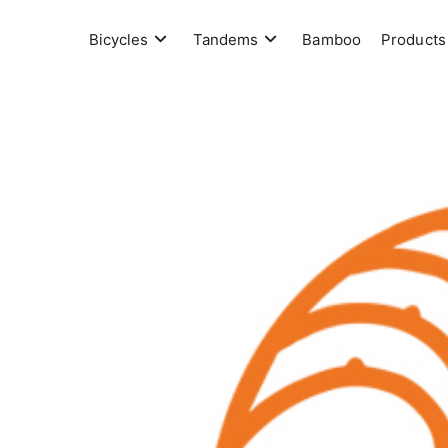
Skip
to
Bicycles
Tandems
Bamboo
Products
content