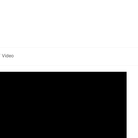
Y Video
y: