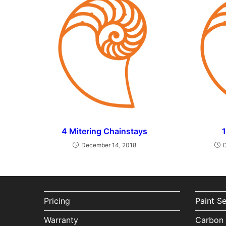
4 Mitering Chainstays
December 14, 2018
Pricing
Paint S
Warranty
Carbon 