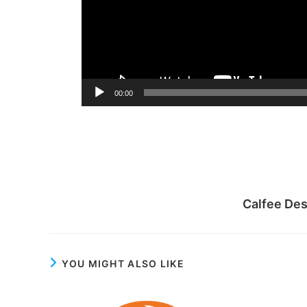
00:00
Calfee De
YOU MIGHT ALSO LIKE