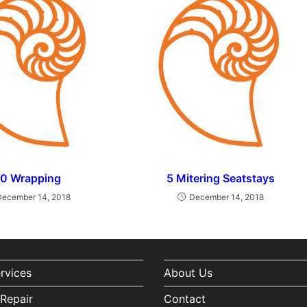
10 Wrapping
5 Mitering Seatstays
December 14, 2018
December 14, 2018
ervices
About Us
Repair
Contact