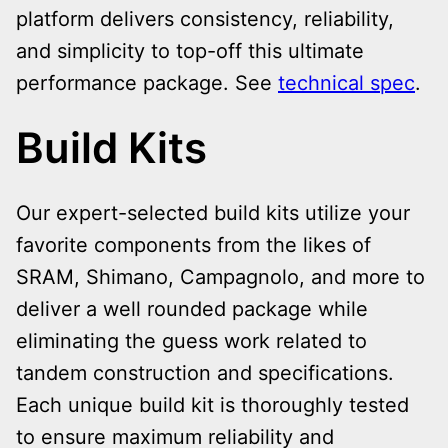
platform delivers consistency, reliability,
and simplicity to top-off this ultimate
performance package
. See
technical spec
.
Build Kits
Our expert-selected build kits utilize your
favorite components from the likes of
SRAM, Shimano, Campagnolo, and more to
deliver a well rounded package while
eliminating the guess work related to
tandem construction and specifications.
Each unique build kit is thoroughly tested
to ensure maximum reliability and