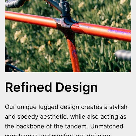
Refined Design
Our unique lugged design creates a stylish
and speedy aesthetic, while also acting as
the backbone of the tandem. Unmatched