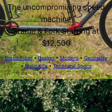
The uncompromising speed
machine
Frame & Fork Starting at
$12,500
Boron Fiber
•
Design
•
Modern
•
Geometry
•
Build Kits
•
Technical Specs