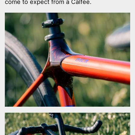
come to expect from a Calfee.