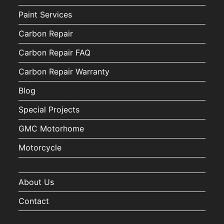
Paint Services
Carbon Repair
Carbon Repair FAQ
Carbon Repair Warranty
Blog
Special Projects
GMC Motorhome
Motorcycle
About Us
Contact