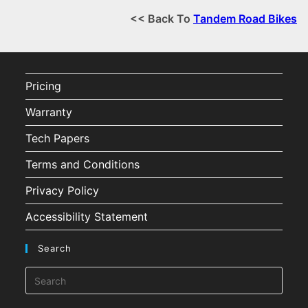
<< Back To
Tandem Road Bikes
Pricing
Warranty
Tech Papers
Terms and Conditions
Privacy Policy
Accessibility Statement
Search