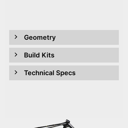
Geometry
Build Kits
Technical Specs