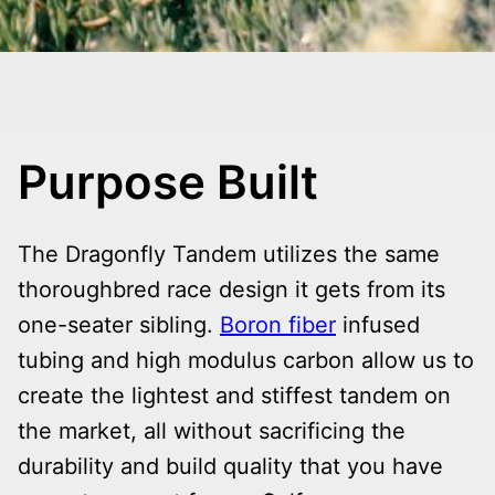
Purpose Built
The Dragonfly Tandem utilizes the same
thoroughbred race design it gets from its
one-seater sibling.
Boron fiber
infused
tubing and high modulus carbon allow us to
create the lightest and stiffest tandem on
the market, all without sacrificing the
durability and build quality that you have