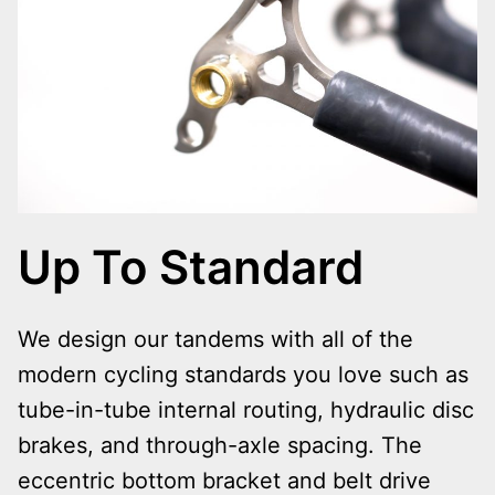
Up To Standard
We design our tandems with all of the
modern cycling standards you love such as
tube-in-tube internal routing, hydraulic disc
brakes, and through-axle spacing. The
eccentric bottom bracket and belt drive