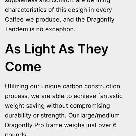
suppleness and comfort are defining
characteristics of this design in every
Calfee we produce, and the Dragonfly
Tandem is no exception.
As Light As They
Come
Utilizing our unique carbon construction
process, we are able to achieve fantastic
weight saving without compromising
durability or strength. Our large/medium
Dragonfly Pro frame weighs just over 6
pounds!