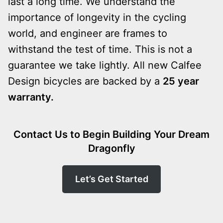
last a long time. We understand the
importance of longevity in the cycling
world, and engineer are frames to
withstand the test of time. This is not a
guarantee we take lightly. All new Calfee
Design bicycles are backed by a
25 year
warranty.
Contact Us to Begin Building Your Dream
Dragonfly
Let’s Get Started