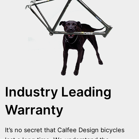
Industry Leading
Warranty
It’s no secret that Calfee Design bicycles