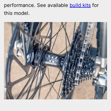
performance. See available
build kits
for
this model.