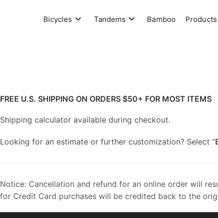
Skip
to
Bicycles
Tandems
Bamboo
Products
content
FREE U.S. SHIPPING ON ORDERS $50+
FOR MOST ITEMS
Shipping calculator available during checkout.
Looking for an estimate or further customization? Select “
Notice: Cancellation and refund for an online order will re
for Credit Card purchases will be credited back to the orig