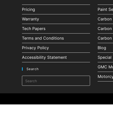
Pricing
Paint S
Warranty
Carbon 
Tech Papers
Carbon 
Terms and Conditions
Carbon 
Privacy Policy
Blog
Accessibility Statement
Special 
GMC Mo
Search
Motorcy