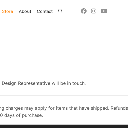
Store
About
Contact
Toggle
website
search
 Design Representative will be in touch.
dling charges may apply for items that have shipped. Refunds
60 days of purchase.