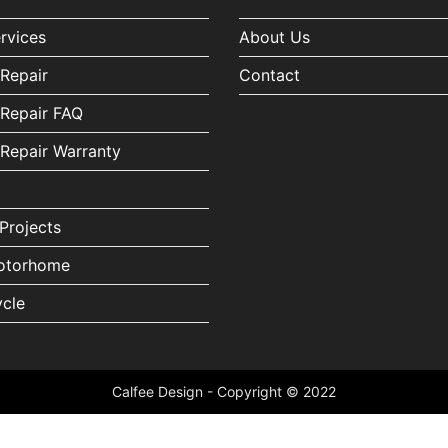
ervices
About Us
Repair
Contact
Repair FAQ
Repair Warranty
Projects
torhome
cle
Calfee Design - Copyright © 2022