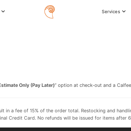
Services
Estimate Only (Pay Later)
” option at check-out and a Calfee
sult in a fee of 15% of the order total. Restocking and han
inal Credit Card. No refunds will be issued for items after 