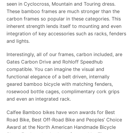
seen in Cyclocross, Mountain and Touring dress.
These bamboo frames are much stronger than the
carbon frames so popular in these categories. This
inherent strength lends itself to mounting and even
integration of key accessories such as racks, fenders
and lights.
Interestingly, all of our frames, carbon included, are
Gates Carbon Drive and Rohloff Speedhub
compatible. You can imagine the visual and
functional elegance of a belt driven, internally
geared bamboo bicycle with matching fenders,
rosewood bottle cages, complimentary cork grips
and even an integrated rack.
Calfee Bamboo bikes have won awards for Best
Road Bike, Best Off-Road Bike and Peoples’ Choice
Award at the North American Handmade Bicycle