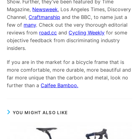
Show. Further, they’ve been featured by Time
Magazine,
Newsweek
, Los Angeles Times, Discovery
Channel,
Craftmanship
and the BBC, to name just a
few of
many
. Check out the very thorough editorial
reviews from
road.cc
and
Cycling Weekly
for some
objective feedback from discriminating industry
insiders.
If you are in the market for a bicycle frame that is
more comfortable, more durable, more beautiful and
far more unique than the carbon and metal, look no
further than a
Calfee Bamboo.
YOU MIGHT ALSO LIKE