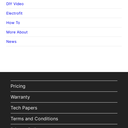
DIY Video
Electrofit
How To
More About
News
Pricing
Warranty
Tech Papers
Terms and Conditions