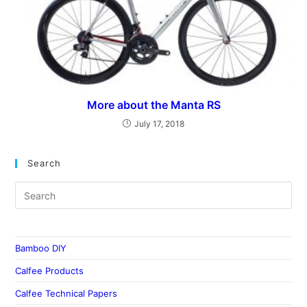
More about the Manta RS
July 17, 2018
Search
Bamboo DIY
Calfee Products
Calfee Technical Papers