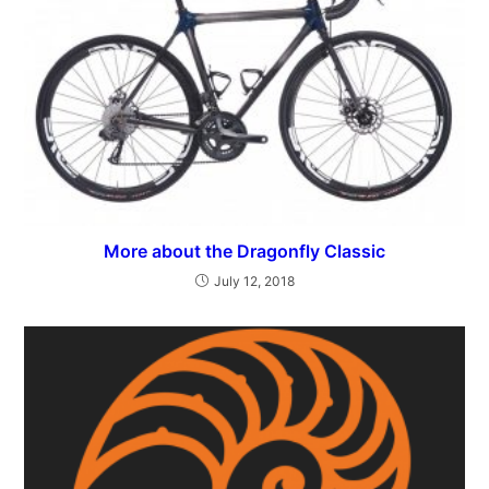
More about the Dragonfly Classic
July 12, 2018