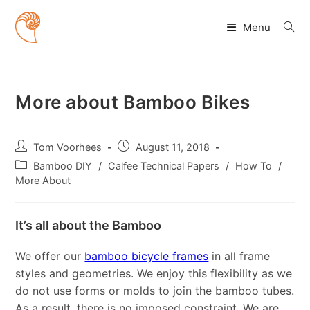
Skip
to
Menu
content
More about Bamboo Bikes
Post
Post
Tom Voorhees
August 11, 2018
author:
published:
Post
Bamboo DIY
/
Calfee Technical Papers
/
How To
/
category:
More About
It’s all about the Bamboo
We offer our
bamboo bicycle frames
in all frame
styles and geometries. We enjoy this flexibility as we
do not use forms or molds to join the bamboo tubes.
As a result, there is no imposed constraint. We are