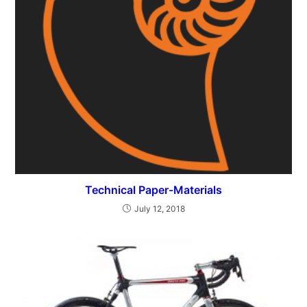
Technical Paper-Materials
July 12, 2018