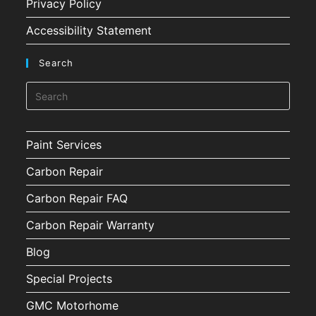
Privacy Policy
Accessibility Statement
Search
Paint Services
Carbon Repair
Carbon Repair FAQ
Carbon Repair Warranty
Blog
Special Projects
GMC Motorhome