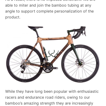
able to miter and join the bamboo tubing at any
angle to support complete personalization of the
product.
While they have long been popular with enthusiastic
racers and endurance road riders, owing to our
bamboo’s amazing strength they are increasingly